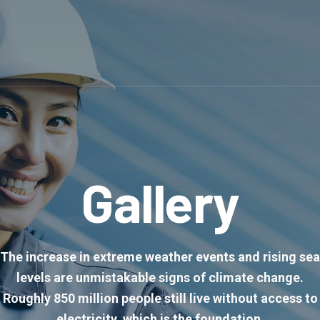
Gallery
The increase in extreme weather events and rising sea
levels are unmistakable signs of climate change.
Roughly 850 million people still live without access to
electricity, which is the foundation.