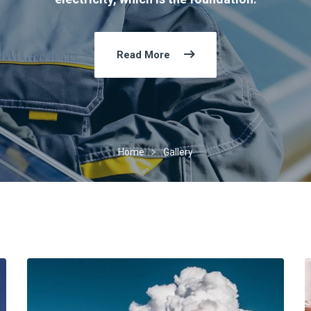
Read More
Home
Gallery