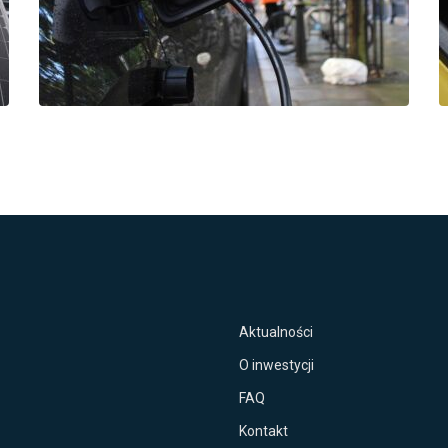
Aktualności
O inwestycji
FAQ
Kontakt