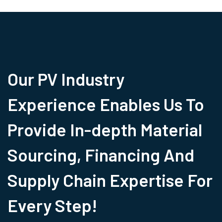
Our PV Industry
Experience Enables Us To
Provide In-depth Material
Sourcing, Financing And
Supply Chain Expertise For
Every Step!