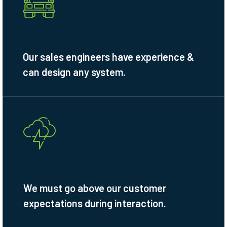
Our sales engineers have experience &
can design any system.
We must go above our customer
expectations during interaction.