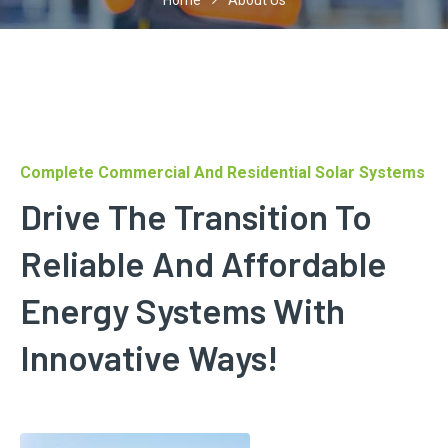
Home
About Us
Complete Commercial And Residential Solar Systems
Drive The Transition To
Reliable And Affordable
Energy Systems With
Innovative Ways!