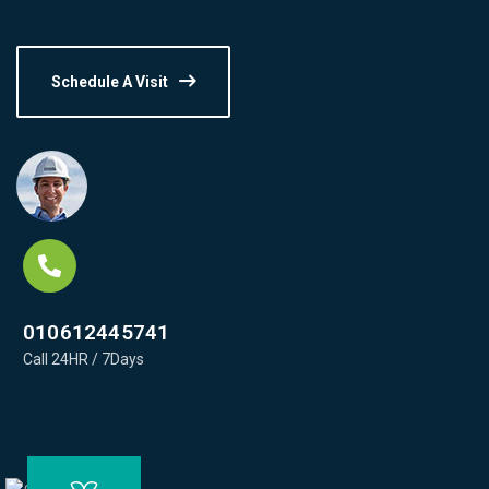
Schedule A Visit
010612445741
Call 24HR / 7Days