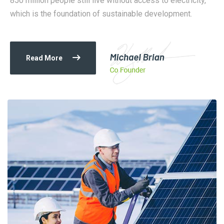
850 million people still live without access to electricity,
which is the foundation of sustainable development.
Read More