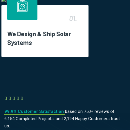
01.
We Design & Ship Solar
Systems





99.9% Customer Satisfaction
based on 750+ reviews of
6,154 Completed Projects, and 2,194 Happy Customers trust
us.