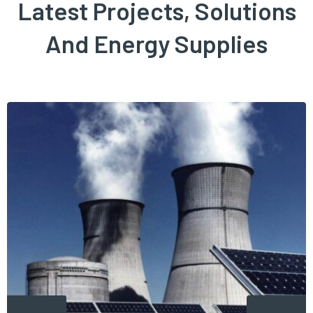
Latest Projects, Solutions
And Energy Supplies