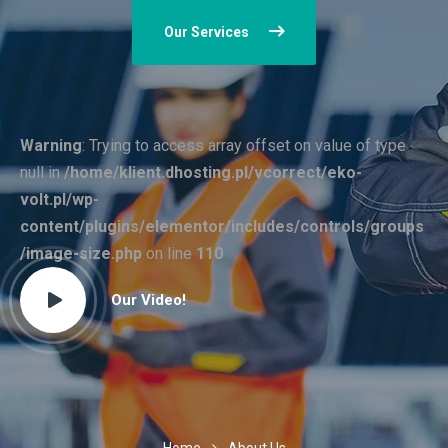
Our Services
Warning
: Trying to access array offset on value of type
null in
/home/klient.dhosting.pl/vcorrect/eko-
volt.pl/wp-
content/plugins/elementor/includes/controls/groups
/image-size.php
on line
110
Our Video!