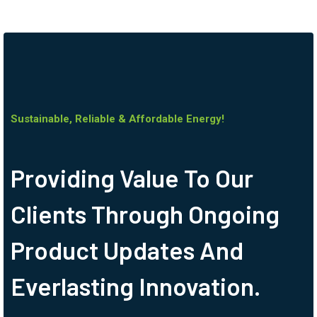
Sustainable, Reliable & Affordable Energy!
Providing Value To Our
Clients Through Ongoing
Product Updates And
Everlasting Innovation.