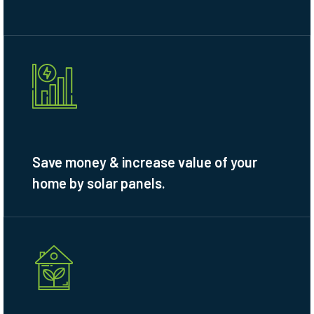
Save money & increase value of your
home by solar panels.