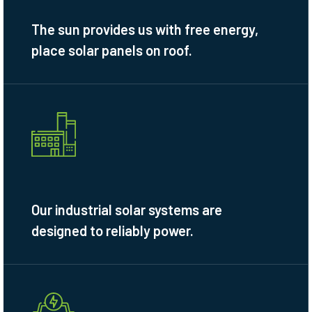
The sun provides us with free energy,
place solar panels on roof.
Our industrial solar systems are
designed to reliably power.