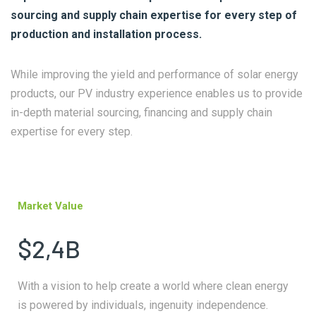
sourcing and supply chain expertise for every step of
production and installation process.
While improving the yield and performance of solar energy
products, our PV industry experience enables us to provide
in-depth material sourcing, financing and supply chain
expertise for every step.
Market Value
$2,4B
With a vision to help create a world where clean energy
is powered by individuals, ingenuity independence.