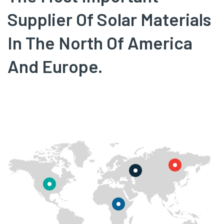
Supplier Of Solar Materials
In The North Of America
And Europe.