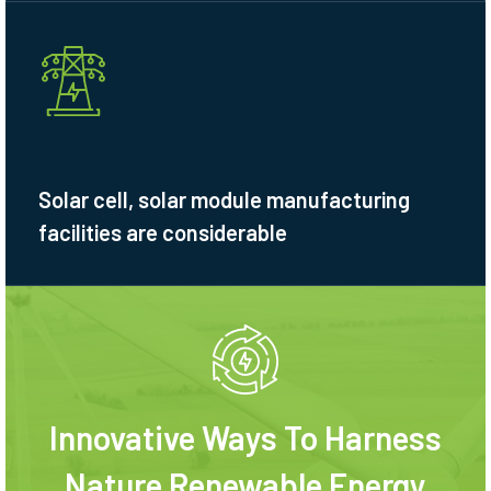
Solar cell, solar module manufacturing
facilities are considerable
Innovative Ways To Harness
Nature Renewable Energy