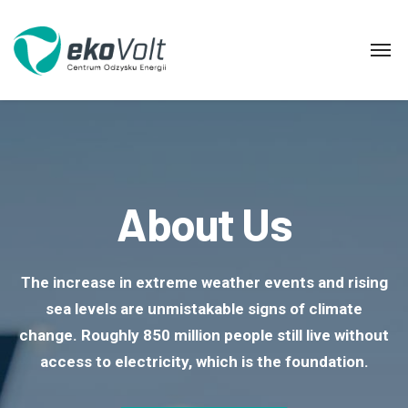
About Us
The increase in extreme weather events and rising
sea levels are unmistakable signs of climate
change. Roughly 850 million people still live without
access to electricity, which is the foundation.