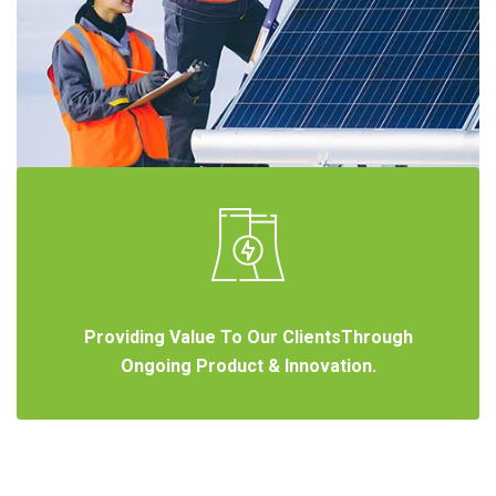
Providing Value To Our ClientsThrough
Ongoing Product & Innovation.