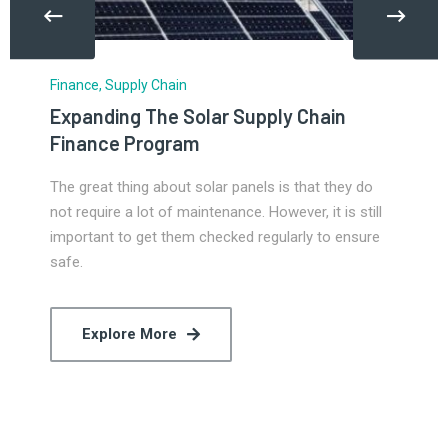
Finance
,
Supply Chain
Expanding The Solar Supply Chain
Finance Program
The great thing about solar panels is that they do
not require a lot of maintenance. However, it is still
important to get them checked regularly to ensure
safe.
Explore More