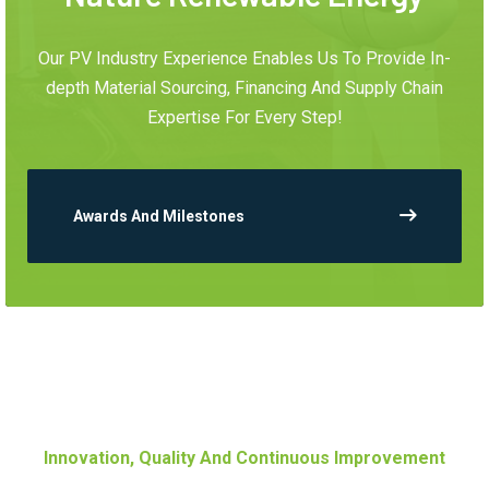
Our PV Industry Experience Enables Us To Provide In-
depth Material Sourcing, Financing And Supply Chain
Expertise For Every Step!
Awards And Milestones
Innovation, Quality And Continuous Improvement