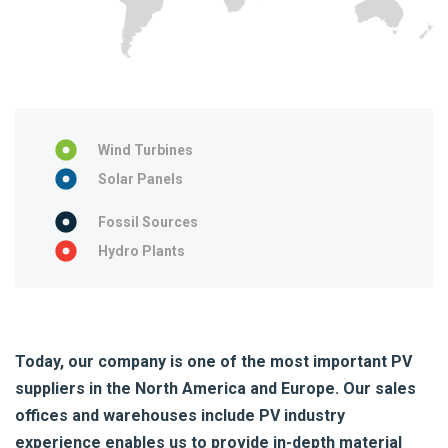
Wind Turbines
Solar Panels
Fossil Sources
Hydro Plants
Today, our company is one of the most important PV
suppliers in the North America and Europe. Our sales
offices and warehouses include PV industry
experience enables us to provide in-depth material