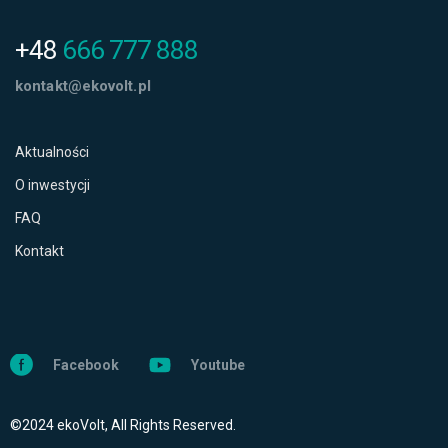
+48
666 777 888
kontakt@ekovolt.pl
Aktualności
O inwestycji
FAQ
Kontakt
Facebook
Youtube
©2024 ekoVolt, All Rights Reserved.