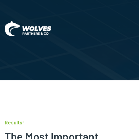
Results!
The Most Important