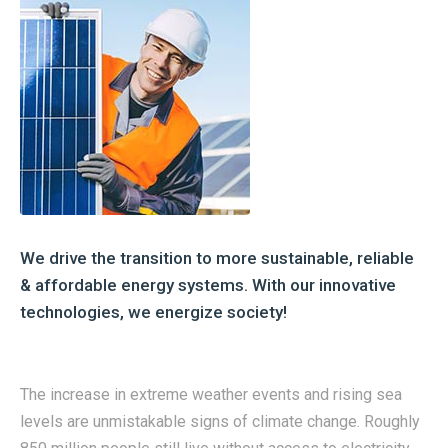
We drive the transition to more sustainable, reliable
& affordable energy systems. With our innovative
technologies, we energize society!
The increase in extreme weather events and rising sea
levels are unmistakable signs of climate change. Roughly