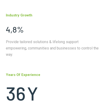
Industry Growth
4,8%
Provide tailored solutions & lifelong support
empowering, communities and businesses to control the
way.
Years Of Experience
36
Y