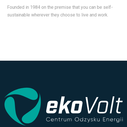
Founded in 1984 on the premise that you can be self-
sustainable wherever they choose to live and work.